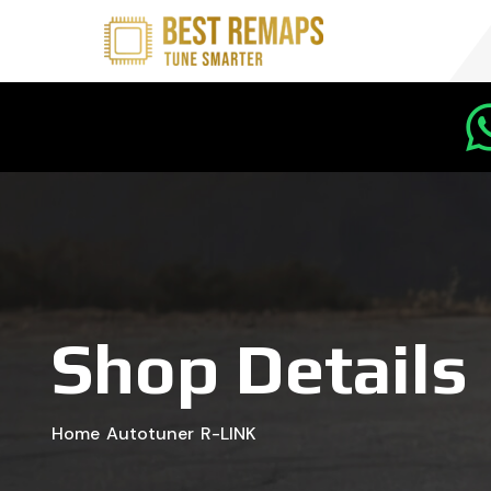
Shop Details
Home
Autotuner
R-LINK