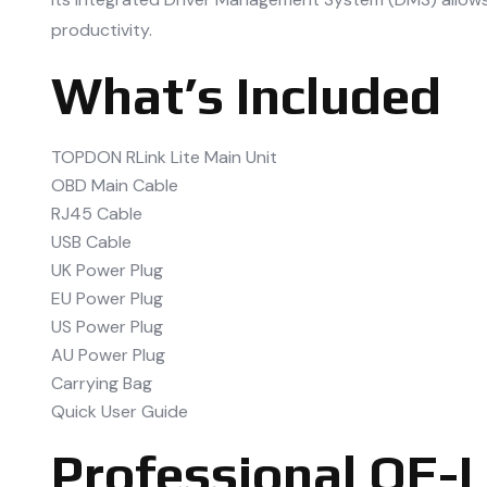
productivity.
What’s Included
TOPDON RLink Lite Main Unit
OBD Main Cable
RJ45 Cable
USB Cable
UK Power Plug
EU Power Plug
US Power Plug
AU Power Plug
Carrying Bag
Quick User Guide
Professional OE-