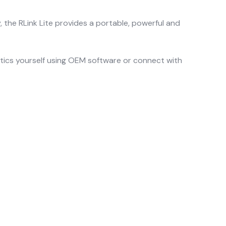
he RLink Lite provides a portable, powerful and
stics yourself using OEM software or connect with