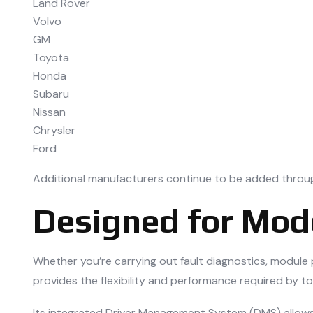
Land Rover
Volvo
GM
Toyota
Honda
Subaru
Nissan
Chrysler
Ford
Additional manufacturers continue to be added throu
Designed for Mo
Whether you’re carrying out fault diagnostics, modul
provides the flexibility and performance required by t
Its integrated Driver Management System (DMS) allows 