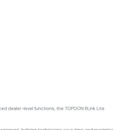
ed dealer-level functions, the TOPDON RLink Lite
nagement, helping technicians save time and maximise