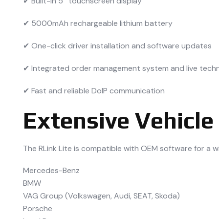
✔ Built-in 5″ touchscreen display
✔ 5000mAh rechargeable lithium battery
✔ One-click driver installation and software updates
✔ Integrated order management system and live techn
✔ Fast and reliable DoIP communication
Extensive Vehicle
The RLink Lite is compatible with OEM software for a w
Mercedes-Benz
BMW
VAG Group (Volkswagen, Audi, SEAT, Skoda)
Porsche