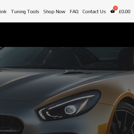
ink
Tuning Tools
Shop Now
FAQ
Contact Us
£
0.00