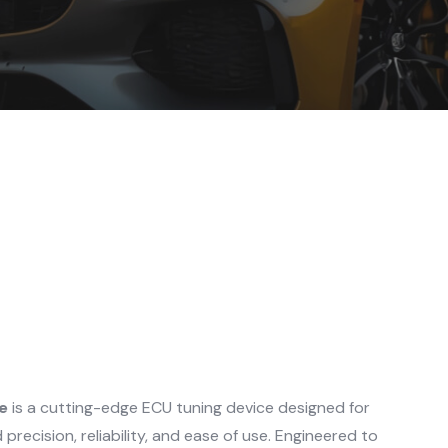
e
is a cutting-edge ECU tuning device designed for
recision, reliability, and ease of use. Engineered to