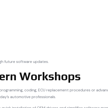
gh future software updates.
dern Workshops
e programming, coding, ECU replacement procedures or advanc
oday’s automotive professionals.
quick installation of OEM drivers and simplifies software ma