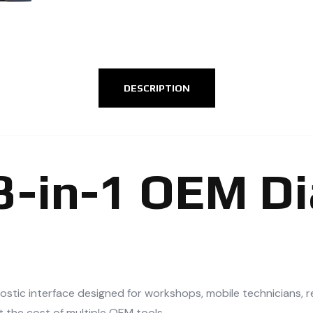
DESCRIPTION
13-in-1 OEM D
nostic interface designed for workshops, mobile technicians, 
t the cost of multiple OEM tools.