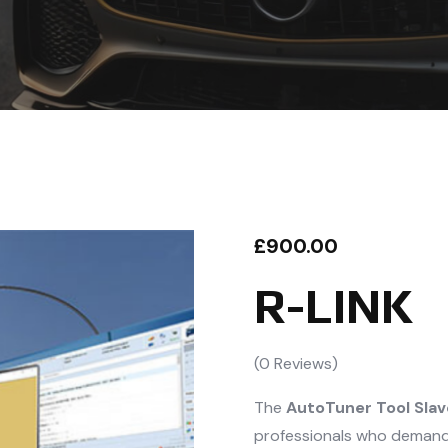
£
900.00
R-LINK
(
0
Reviews)
The
AutoTuner Tool Slav
professionals who demand p