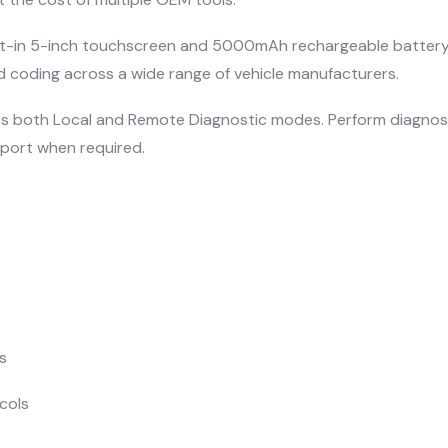
t-in 5-inch touchscreen and 5000mAh rechargeable battery, t
 coding across a wide range of vehicle manufacturers.
ffers both Local and Remote Diagnostic modes. Perform diagno
port when required.
s
cols