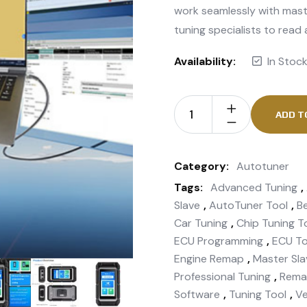
work seamlessly with mast
tuning specialists to read
Availability:
In Stoc
ADD T
Category:
Autotuner
Tags:
Advanced Tuning
,
Slave
,
AutoTuner Tool
,
B
Car Tuning
,
Chip Tuning T
ECU Programming
,
ECU To
Engine Remap
,
Master Sla
Professional Tuning
,
Rema
Software
,
Tuning Tool
,
Ve