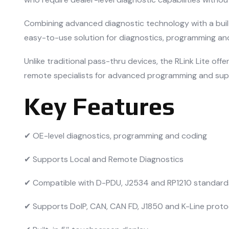
Combining advanced diagnostic technology with a buil
easy-to-use solution for diagnostics, programming and
Unlike traditional pass-thru devices, the RLink Lite o
remote specialists for advanced programming and sup
Key Features
✔ OE-level diagnostics, programming and coding
✔ Supports Local and Remote Diagnostics
✔ Compatible with D-PDU, J2534 and RP1210 standard
✔ Supports DoIP, CAN, CAN FD, J1850 and K-Line proto