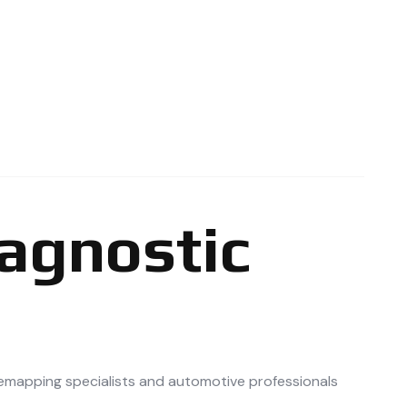
iagnostic
remapping specialists and automotive professionals