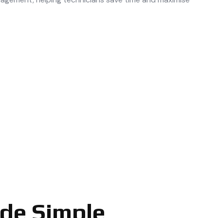
ade Simple