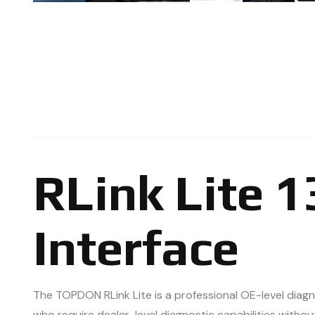
RLink Lite 
Interface
The TOPDON RLink Lite is a professional OE-level diag
who require dealer-level diagnostic capabilities withou