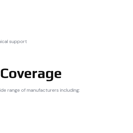
ical support
 Coverage
ide range of manufacturers including: