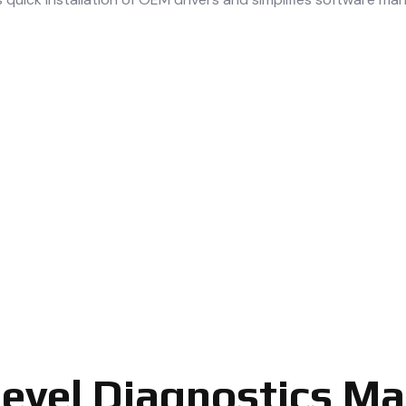
Level Diagnostics M