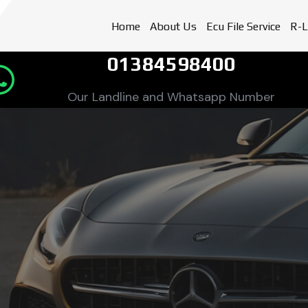
Home
About Us
Ecu File Service
R-L
01384598400
Our Landline and Whatsapp Number