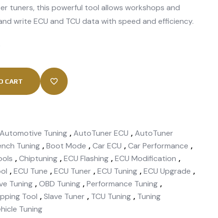
er tuners, this powerful tool allows workshops and
 and write ECU and TCU data with speed and efficiency.
k
O CART
Automotive Tuning
,
AutoTuner ECU
,
AutoTuner
ench Tuning
,
Boot Mode
,
Car ECU
,
Car Performance
,
ools
,
Chiptuning
,
ECU Flashing
,
ECU Modification
,
ol
,
ECU Tune
,
ECU Tuner
,
ECU Tuning
,
ECU Upgrade
,
ve Tuning
,
OBD Tuning
,
Performance Tuning
,
pping Tool
,
Slave Tuner
,
TCU Tuning
,
Tuning
hicle Tuning