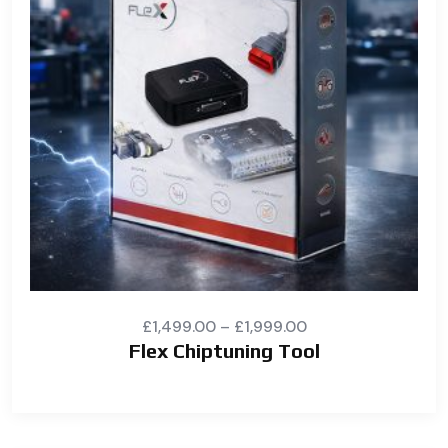
£
1,499.00
–
£
1,999.00
Flex Chiptuning Tool