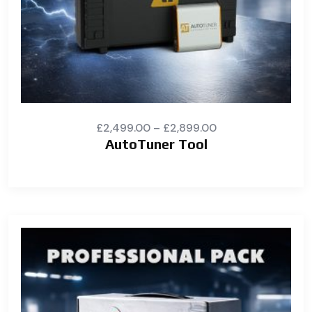
£
2,499.00
–
£
2,899.00
AutoTuner Tool