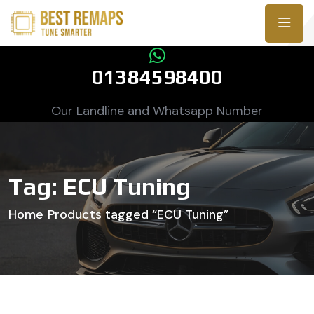
01384598400
Our Landline and Whatsapp Number
Tag:
ECU Tuning
Home
Products tagged “ECU Tuning”