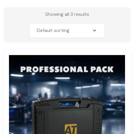
Showing all 3 results