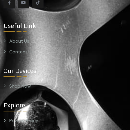
Useful Link
About Us
Contact Us
Our Devices
Shop Now
Explore
Privacy Policy