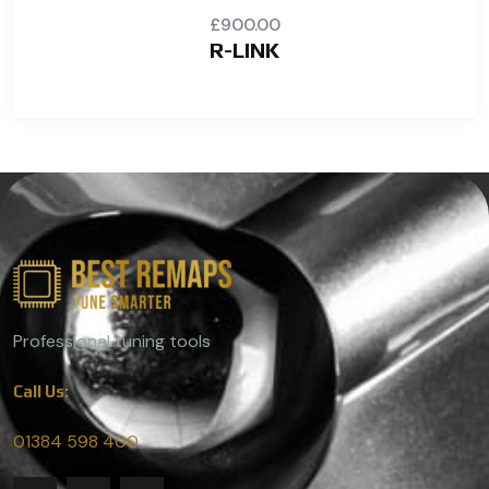
£
900.00
R-LINK
Professional tuning tools
Call Us:
01384 598 400