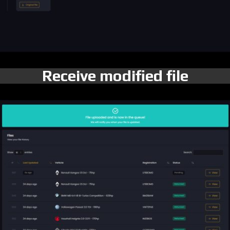
Receive modified file