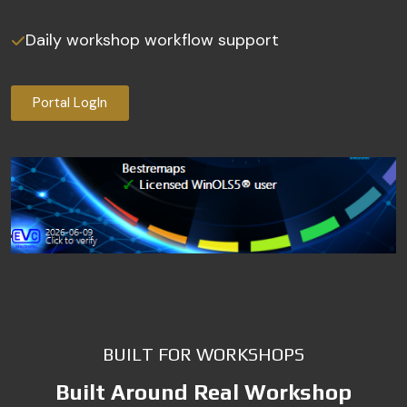
Daily workshop workflow support
Portal LogIn
BUILT FOR WORKSHOPS
Built Around Real Workshop