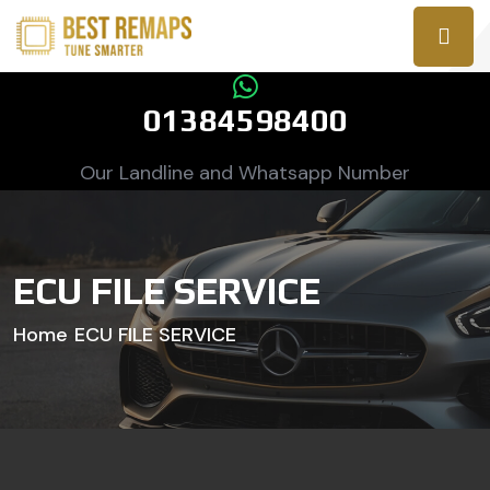
01384598400
Our Landline and Whatsapp Number
ECU FILE SERVICE
Home
ECU FILE SERVICE