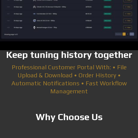
Keep tuning history together
Professional Customer Portal With: • File
Upload & Download • Order History •
Automatic Notifications • Fast Workflow
Management
Why Choose Us