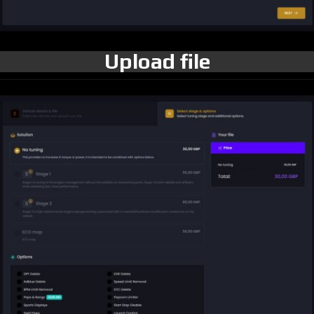
Upload file