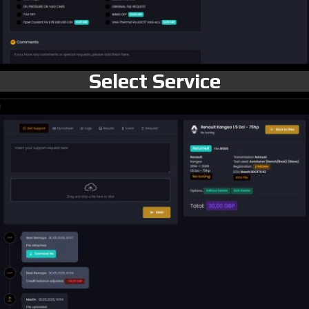
Select Service