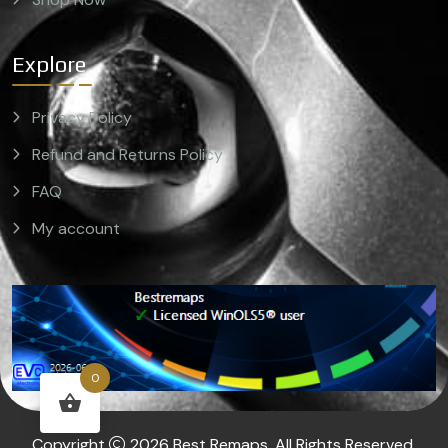
Explore
Privacy Policy
Refund and Returns Policy
FAQ
My account
0
Copyright
2026 Best Remaps. All Rights Reserved.