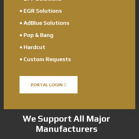
•
EGR Solutions
•
AdBlue Solutions
•
Pop & Bang
•
Hardcut
•
Custom Requests
PORTAL LOGIN
We Support All Major
Manufacturers