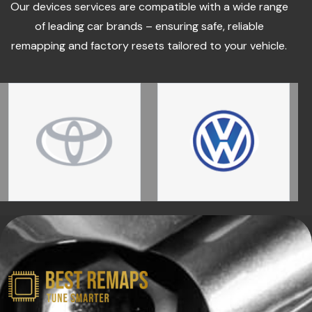
Our devices services are compatible with a wide range
of leading car brands – ensuring safe, reliable
remapping and factory resets tailored to your vehicle.