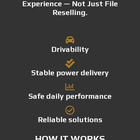
Experience — Not Just File
Reselling.
Drivability
Stable power delivery
Safe daily performance
Reliable solutions
HOW IT WORKS