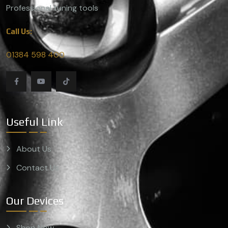
Professional tuning tools
Call Us:
01384 598 400
Useful Link
About Us
Contact Us
Our Devices
Shop Now