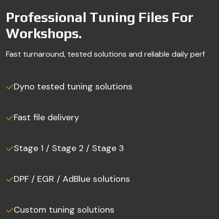
Professional Tuning Files For
Workshops.
Fast turnaround, tested solutions and reliable daily perf
Dyno tested tuning solutions
Fast file delivery
Stage 1 / Stage 2 / Stage 3
DPF / EGR / AdBlue solutions
Custom tuning solutions