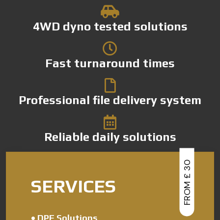
4WD dyno tested solutions
Fast turnaround times
Professional file delivery system
Reliable daily solutions
FROM £ 30
SERVICES
•
DPF Solutions