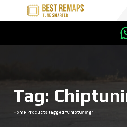
Tag:
Chiptun
Home
Products tagged “Chiptuning”