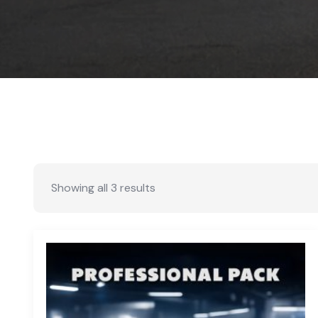
Showing all 3 results