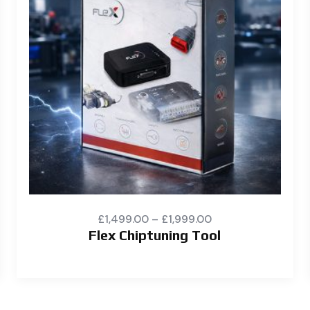
£
1,499.00
–
£
1,999.00
Flex Chiptuning Tool