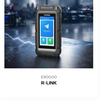
£
900.00
R-LINK