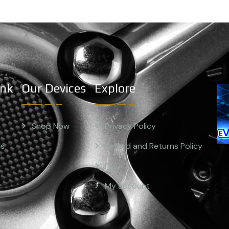
ink
Our Devices
Explore
Shop Now
Privacy Policy
Us
Refund and Returns Policy
FAQ
My account