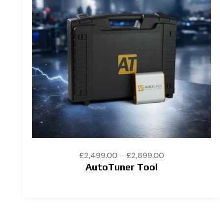
£
2,499.00
–
£
2,899.00
AutoTuner Tool