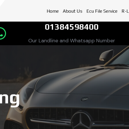
Home
About Us
Ecu File Service
R-L
01384598400
Our Landline and Whatsapp Number
ing