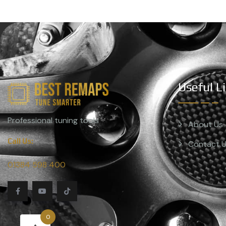
Useful L
Professional tuning tools
About Us
Call Us:
Contact 
01384 598 400
0