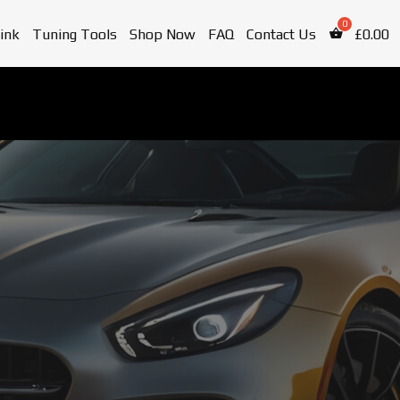
ink
Tuning Tools
Shop Now
FAQ
Contact Us
£
0.00