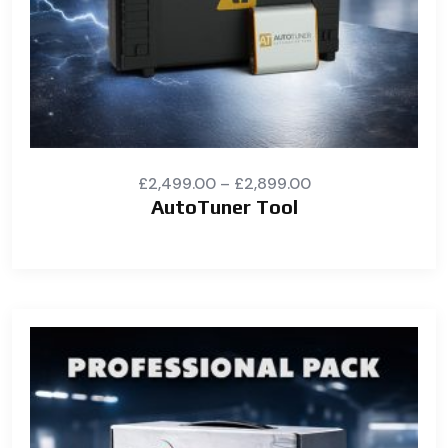
£
2,499.00
–
£
2,899.00
AutoTuner Tool