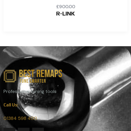
£
900.00
R-LINK
Professional tuning tools
Call Us:
01384 598 400