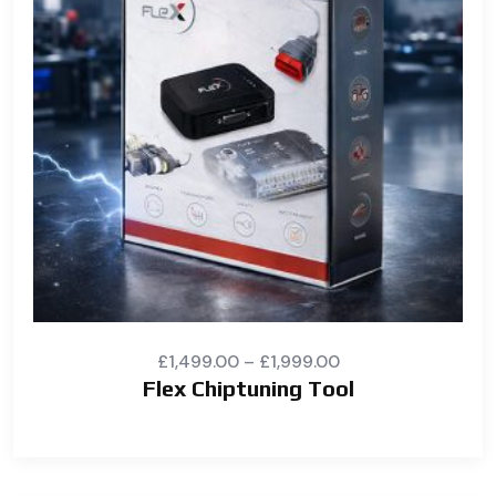
£
1,499.00
–
£
1,999.00
Flex Chiptuning Tool