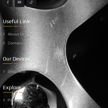
Useful Link
About Us
Contact Us
Our Devices
Shop Now
Explore
Privacy Policy