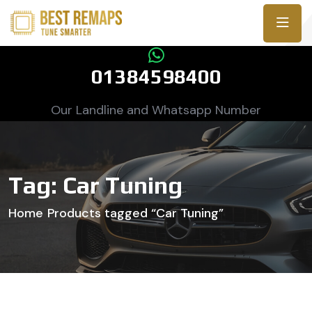
01384598400
Our Landline and Whatsapp Number
Tag:
Car Tuning
Home
Products tagged “Car Tuning”