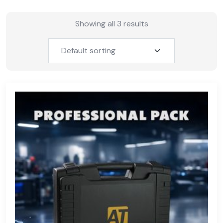
Showing all 3 results