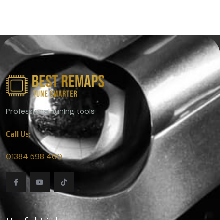
Professional tuning tools
Call Us:
01384 598 400