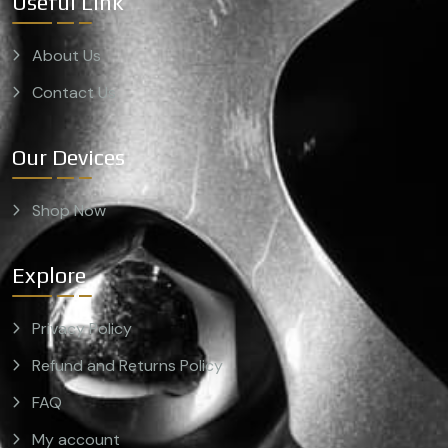
Useful Link
About Us
Contact Us
Our Devices
Shop Now
Explore
Privacy Policy
Refund and Returns Policy
FAQ
My account