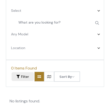
Select
Any Model
Location
0
Items Found
Filter
Sort By
No listings found.