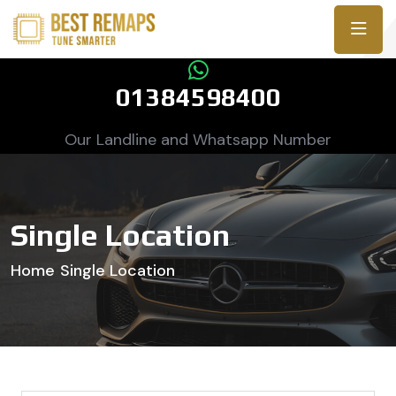
01384598400
Our Landline and Whatsapp Number
Single Location
Home
Single Location