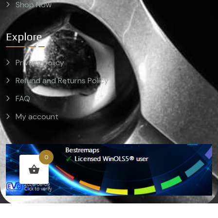
Shop Now
Explore
Privacy Policy
Refund and Returns Policy
FAQ
My account
0