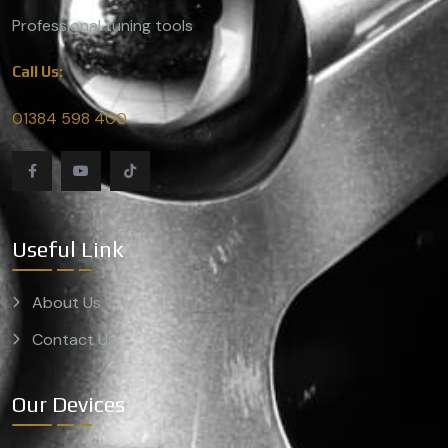
Professional tuning tools
Call Us:
01384 598 400
Useful Link
About Us
Contact Us
Our Devices