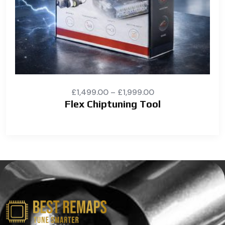
£
1,499.00
–
£
1,999.00
Flex Chiptuning Tool