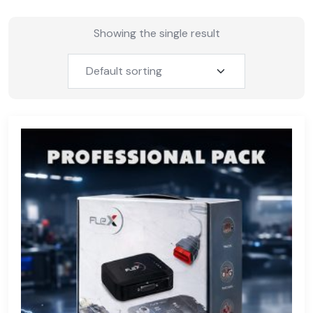
Showing the single result