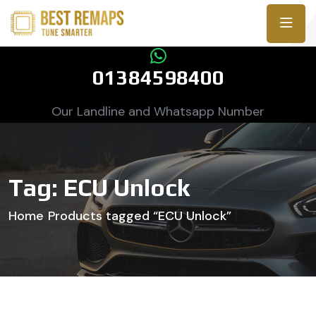
01384598400
Our Landline and Whatsapp Number
Tag:
ECU Unlock
Home
Products tagged “ECU Unlock”