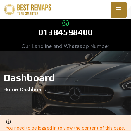
01384598400
Our Landline and Whatsapp Number
Dashboard
Home
Dashboard
You need to be logged in to view the content of this page.