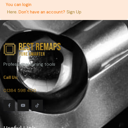
You can login
Here
. Don't have an account?
Sign Up
Professional tuning tools
Call Us:
01384 598 400
Useful Link