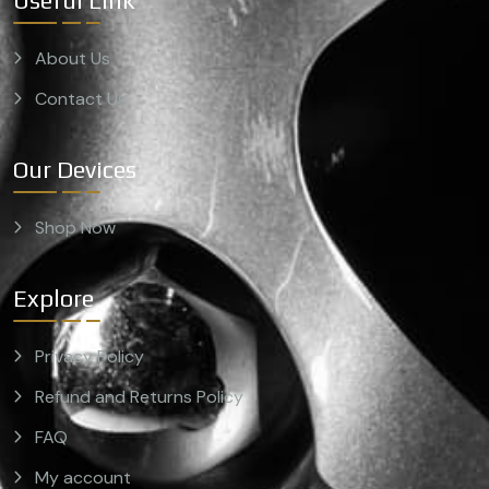
About Us
Contact Us
Our Devices
Shop Now
Explore
Privacy Policy
Refund and Returns Policy
FAQ
My account